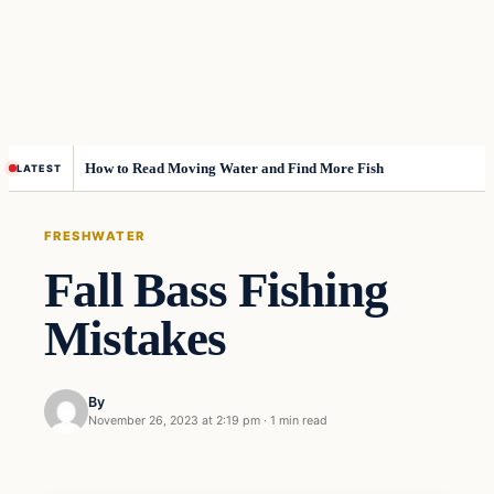
How to Read Moving Water and Find More Fish
LATEST
FRESHWATER
Fall Bass Fishing
Mistakes
By
November 26, 2023 at 2:19 pm
·
1 min read
Freshwater