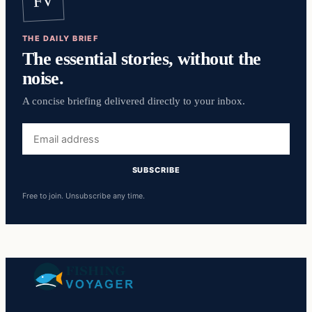
FV
THE DAILY BRIEF
The essential stories, without the
noise.
A concise briefing delivered directly to your inbox.
Email
address
SUBSCRIBE
Free to join. Unsubscribe any time.