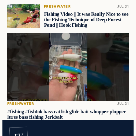
FRESHWATER
JUL 31
Fishing Video || It was Really Nice to see
the Fishing Technique of Deep Forest
Pond || Hook Fishing
FRESHWATER
JUL 31
#fishing #fishtok bass catfish glide bait whopper plopper
lures bass fishing Jerkbait