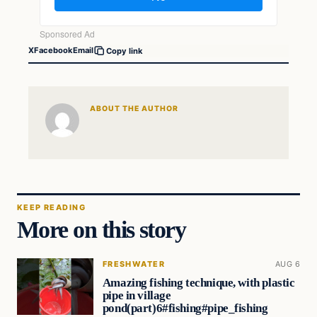
X
Facebook
Email
Copy link
ABOUT THE AUTHOR
KEEP READING
More on this story
FRESHWATER
AUG 6
Amazing fishing technique, with plastic
pipe in village
pond(part)6#fishing#pipe_fishing