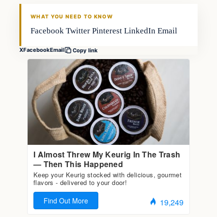
FISHING VOYAGER
WHAT YOU NEED TO KNOW
Facebook Twitter Pinterest LinkedIn Email
X
Facebook
Email
Copy link